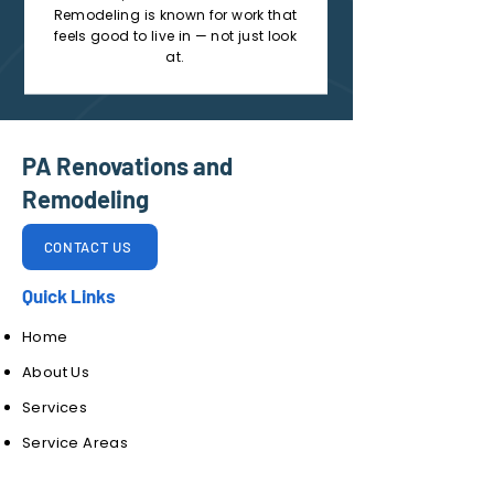
Remodeling is known for work that
feels good to live in — not just look
at.
PA Renovations and
Remodeling
CONTACT US
Quick Links
Home
About Us
Services
Service Areas
Contact