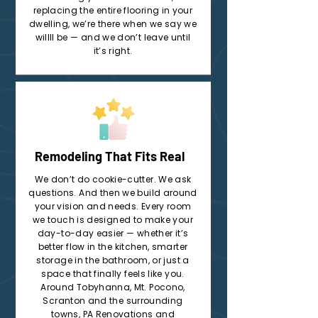
replacing the entire flooring in your
dwelling, we’re there when we say we
willll be — and we don’t leave until
it’s right.
Remodeling That Fits Real
We don’t do cookie-cutter. We ask
questions. And then we build around
your vision and needs. Every room
we touch is designed to make your
day-to-day easier — whether it’s
better flow in the kitchen, smarter
storage in the bathroom, or just a
space that finally feels like you.
Around Tobyhanna, Mt. Pocono,
Scranton and the surrounding
towns, PA Renovations and