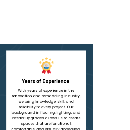
Years of Experience
With years of experience in the
renovation and remodeling industry,
we bring knowledge, skill, and
reliability to every project. Our
background in flooring, lighting, and
interior upgrades allows us to create
spaces that are functional,
comfortable, and visually appealing.