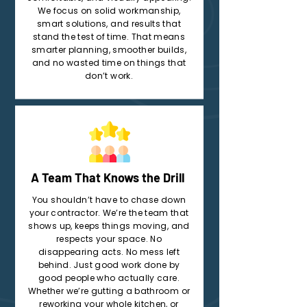
We focus on solid workmanship,
smart solutions, and results that
stand the test of time. That means
smarter planning, smoother builds,
and no wasted time on things that
don’t work.
A Team That Knows the Drill
You shouldn’t have to chase down
your contractor. We’re the team that
shows up, keeps things moving, and
respects your space. No
disappearing acts. No mess left
behind. Just good work done by
good people who actually care.
Whether we’re gutting a bathroom or
reworking your whole kitchen, or