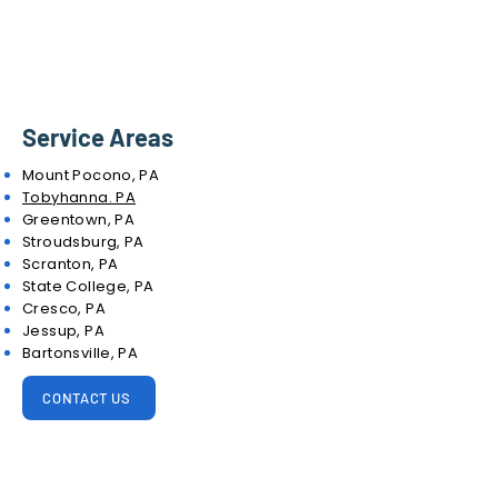
Service Areas
Mount Pocono, PA
Tobyhanna. PA
Greentown, PA
Stroudsburg, PA
Scranton, PA
State College, PA
Cresco, PA
Jessup, PA
Bartonsville, PA
CONTACT US