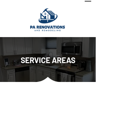
SERVICE AREAS